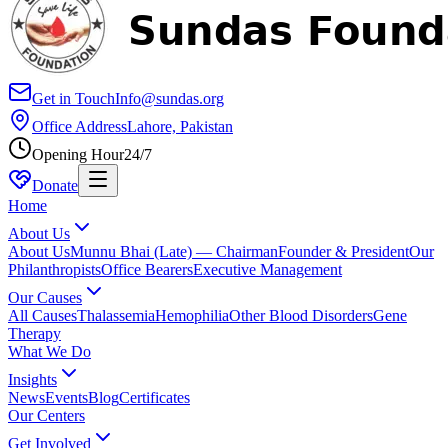
Get in Touch
Info@sundas.org
Office Address
Lahore, Pakistan
Opening Hour
24/7
Donate
Home
About Us
About Us
Munnu Bhai (Late) — Chairman
Founder & President
Our
Philanthropists
Office Bearers
Executive Management
Our Causes
All Causes
Thalassemia
Hemophilia
Other Blood Disorders
Gene
Therapy
What We Do
Insights
News
Events
Blog
Certificates
Our Centers
Get Involved