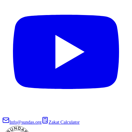
Info@sundas.org
Zakat Calculator