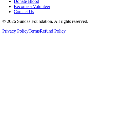
Donate Blood
Become a Volunteer
Contact Us
©
2026
Sundas Foundation. All rights reserved.
Privacy Policy
Terms
Refund Policy