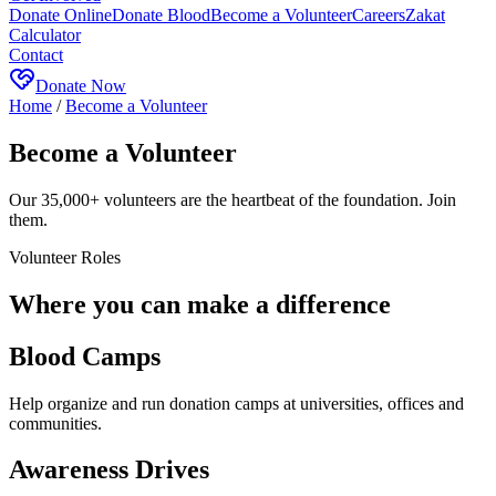
Donate Online
Donate Blood
Become a Volunteer
Careers
Zakat
Calculator
Contact
Donate Now
Home
/
Become a Volunteer
Become a Volunteer
Our 35,000+ volunteers are the heartbeat of the foundation. Join
them.
Volunteer Roles
Where you can make a difference
Blood Camps
Help organize and run donation camps at universities, offices and
communities.
Awareness Drives