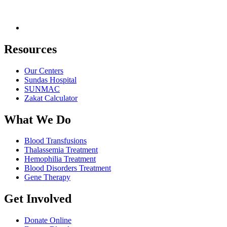
Resources
Our Centers
Sundas Hospital
SUNMAC
Zakat Calculator
What We Do
Blood Transfusions
Thalassemia Treatment
Hemophilia Treatment
Blood Disorders Treatment
Gene Therapy
Get Involved
Donate Online