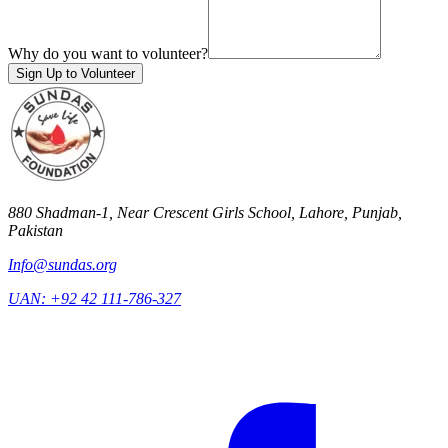
Why do you want to volunteer?
Sign Up to Volunteer
880 Shadman-1, Near Crescent Girls School, Lahore, Punjab,
Pakistan
Info@sundas.org
UAN:
+92 42 111-786-327