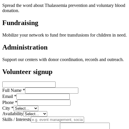
Spread the word about Thalassemia prevention and voluntary blood
donation.
Fundraising
Mobilize your network to fund free transfusions for children in need.
Administration
Support our centers with donor coordination, records and outreach.
Volunteer signup
Full Name
*
Email
*
Phone
*
City
*
Availability
Skills / Interests