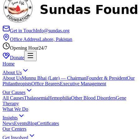
Get in Touch
Info@sundas.org
Office Address
Lahore, Pakistan
Opening Hour
24/7
Donate
Home
About Us
About Us
Munnu Bhai (Late) — Chairman
Founder & President
Our
Philanthropists
Office Bearers
Executive Management
Our Causes
All Causes
Thalassemia
Hemophilia
Other Blood Disorders
Gene
Therapy
What We Do
Insights
News
Events
Blog
Certificates
Our Centers
Get Involved