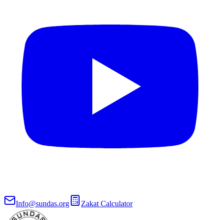
Info@sundas.org
Zakat Calculator