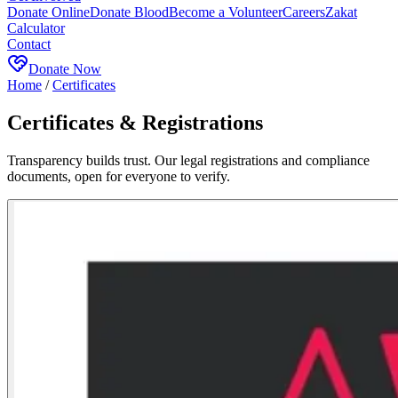
Donate Online
Donate Blood
Become a Volunteer
Careers
Zakat
Calculator
Contact
Donate Now
Home
/
Certificates
Certificates & Registrations
Transparency builds trust. Our legal registrations and compliance
documents, open for everyone to verify.